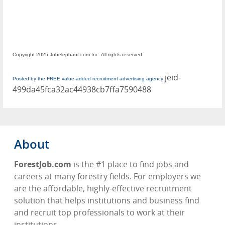
Copyright 2025 Jobelephant.com Inc. All rights reserved.
jeid-
Posted by the FREE value-added recruitment advertising agency
499da45fca32ac44938cb7ffa7590488
About
ForestJob.com
is the #1 place to find jobs and
careers at many forestry fields. For employers we
are the affordable, highly-effective recruitment
solution that helps institutions and business find
and recruit top professionals to work at their
institutions.