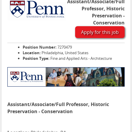
Assistant/Associate/Full
Professor, Historic
Preservation -
Conservation
Apply for this job
Position Number:
7270479
Location:
Philadelphia, United States
Position Type:
Fine and Applied Arts - Architecture
Assistant/Associate/Full Professor, Historic
Preservation - Conservation