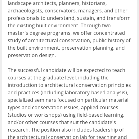
landscape architects, planners, historians,
archaeologists, conservators, managers, and other
professionals to understand, sustain, and transform
the existing built environment. Through two
master's degree programs, we offer concentrated
study of architectural conservation, public history of
the built environment, preservation planning, and
preservation design.
The successful candidate will be expected to teach
courses at the graduate level, including the
introduction to architectural conservation principles
and practices (including laboratory-based analysis),
specialized seminars focused on particular material
types and conservation issues, applied courses
(studios or workshops) using field-based learning,
and/or other courses that suit the candidate's
research. The position also includes leadership of
the architectural conservation lab for teaching and