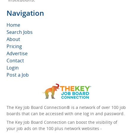
Navigation
Home
Search Jobs
About
Pricing
Advertise
Contact
Login
Post a Job
The Key Job Board Connection® is a network of over 100 job
boards that can be accessed with one log in and password.
The Key Job Board Connection can boost the visibility of
your job ads on the 100 plus network websites -