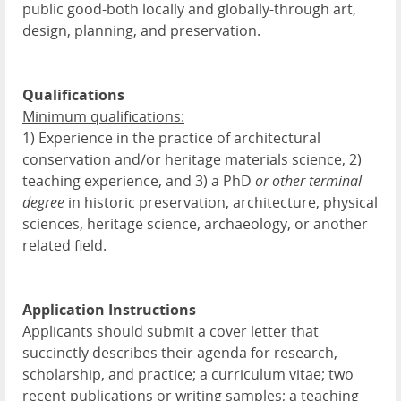
public good-both locally and globally-through art,
design, planning, and preservation.
Qualifications
Minimum qualifications:
1) Experience in the practice of architectural
conservation and/or heritage materials science, 2)
teaching experience, and 3) a PhD
or other terminal
degree
in historic preservation, architecture, physical
sciences, heritage science, archaeology, or another
related field.
Application Instructions
Applicants should submit a cover letter that
succinctly describes their agenda for research,
scholarship, and practice; a curriculum vitae; two
recent publications or writing samples; a teaching