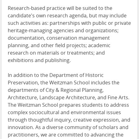
Research-based practice will be suited to the
candidate's own research agenda, but may include
such activities as: partnerships with public or private
heritage-managing agencies and organizations;
documentation, conservation management
planning, and other field projects; academic
research on materials or treatments; and
exhibitions and publishing.
In addition to the Department of Historic
Preservation, the Weitzman School includes the
departments of City & Regional Planning,
Architecture, Landscape Architecture, and Fine Arts.
The Weitzman School prepares students to address
complex sociocultural and environmental issues
through thoughtful inquiry, creative expression, and
innovation. As a diverse community of scholars and
practitioners, we are committed to advancing the