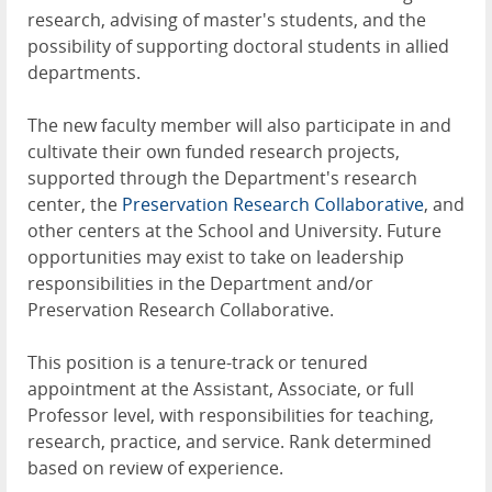
research, advising of master's students, and the
possibility of supporting doctoral students in allied
departments.
The new faculty member will also participate in and
cultivate their own funded research projects,
supported through the Department's research
center, the
Preservation Research Collaborative
, and
other centers at the School and University. Future
opportunities may exist to take on leadership
responsibilities in the Department and/or
Preservation Research Collaborative.
This position is a tenure-track or tenured
appointment at the Assistant, Associate, or full
Professor level, with responsibilities for teaching,
research, practice, and service. Rank determined
based on review of experience.