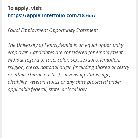
To apply, visit
https://apply.interfolio.com/187657
Equal Employment Opportunity Statement
The University of Pennsylvania is an equal opportunity
employer. Candidates are considered for employment
without regard to race, color, sex, sexual orientation,
religion, creed, national origin (including shared ancestry
or ethnic characteristics), citizenship status, age,
disability, veteran status or any class protected under
applicable federal, state, or local law.