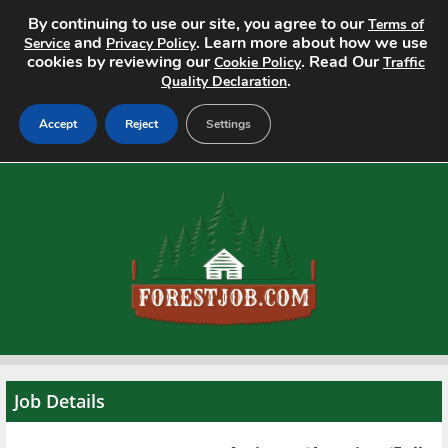
By continuing to use our site, you agree to our
Terms of
and
. Learn more about how we use
Service
Privacy Policy
cookies by reviewing our
. Read Our
Cookie Policy
Traffic
.
Quality Declaration
Accept
Reject
Settings
Home
Search Jobs
About
Pricing
Advertise
Job Details
Contact