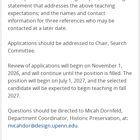
statement that addresses the above teaching
expectations; and the names and contact
information for three references who may be
contacted at a later date.
Applications should be addressed to Chair, Search
Committee.
Review of applications will begin on November 1,
2026, and will continue until the position is filled. The
position will begin on July 1, 2027, and the selected
candidate will be expected to begin teaching in fall
2027.
Questions should be directed to Micah Dornfeld,
Department Coordinator, Historic Preservation, at:
micahdor@design.upenn.edu
.