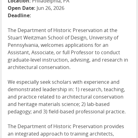
Location:
Philadelphia, PA
Open Date:
Jun 26, 2026
Deadline:
The Department of Historic Preservation at the
Stuart Weitzman School of Design, University of
Pennsylvania, welcomes applications for an
Assistant, Associate, or full Professor to conduct
graduate-level instruction, advising, and research in
architectural conservation.
We especially seek scholars with experience and
demonstrated leadership in: 1) research, teaching,
and practice related to architectural conservation
and heritage materials science; 2) lab-based
pedagogy; and 3) field-based professional practice.
The Department of Historic Preservation provides
an integrated approach to training architects,