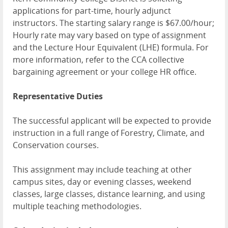
applications for part-time, hourly adjunct
instructors. The starting salary range is $67.00/hour;
Hourly rate may vary based on type of assignment
and the Lecture Hour Equivalent (LHE) formula. For
more information, refer to the CCA collective
bargaining agreement or your college HR office.
Representative Duties
The successful applicant will be expected to provide
instruction in a full range of Forestry, Climate, and
Conservation courses.
This assignment may include teaching at other
campus sites, day or evening classes, weekend
classes, large classes, distance learning, and using
multiple teaching methodologies.