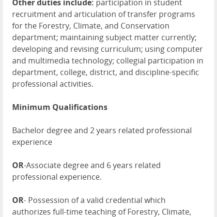
Other duties include:
participation in student
recruitment and articulation of transfer programs
for the Forestry, Climate, and Conservation
department; maintaining subject matter currently;
developing and revising curriculum; using computer
and multimedia technology; collegial participation in
department, college, district, and discipline-specific
professional activities.
Minimum Qualifications
Bachelor degree and 2 years related professional
experience
OR
-Associate degree and 6 years related
professional experience.
OR
- Possession of a valid credential which
authorizes full-time teaching of Forestry, Climate,