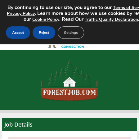
By continuing to use our site, you agree to our
Terms of Ser
. Learn more about how we use cookies by r
Privacy Policy
our
. Read Our
Cookie Policy
Traffic Quality Declaration
Accept
Reject
Settings
Home
Search Jobs
About
Pricing
Advertise
Job Details
Contact