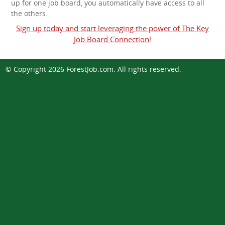
up for one job board, you automatically have access to all
the others.
Sign up today and start leveraging the power of The Key
Job Board Connection!
© Copyright 2026
ForestJob.com
. All rights reserved.