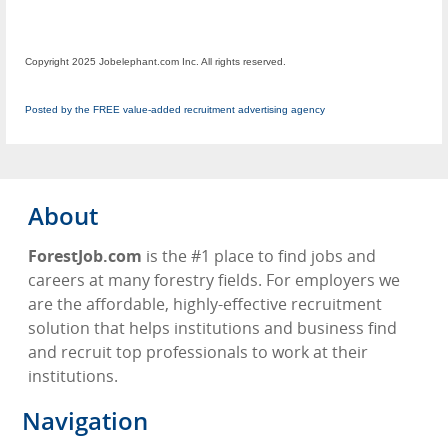
Copyright 2025 Jobelephant.com Inc. All rights reserved.
Posted by the FREE value-added recruitment advertising agency
About
ForestJob.com
is the #1 place to find jobs and
careers at many forestry fields. For employers we
are the affordable, highly-effective recruitment
solution that helps institutions and business find
and recruit top professionals to work at their
institutions.
Navigation