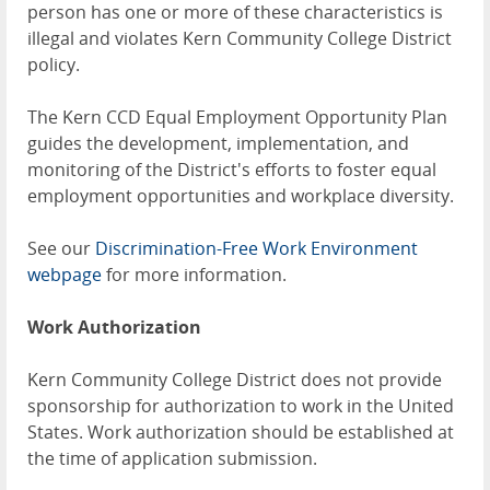
person has one or more of these characteristics is
illegal and violates Kern Community College District
policy.
The Kern CCD Equal Employment Opportunity Plan
guides the development, implementation, and
monitoring of the District's efforts to foster equal
employment opportunities and workplace diversity.
See our
Discrimination-Free Work Environment
webpage
for more information.
Work Authorization
Kern Community College District does not provide
sponsorship for authorization to work in the United
States. Work authorization should be established at
the time of application submission.