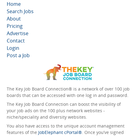
Home
Search Jobs
About
Pricing
Advertise
Contact
Login
Post a Job
The Key Job Board Connection® is a network of over 100 job
boards that can be accessed with one log in and password.
The Key Job Board Connection can boost the visibility of
your job ads on the 100 plus network websites -
niche/speciality and diversity websites.
You also have access to the unique account management
features of the
JobElephant cPortal®
. Once you’ve signed