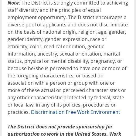
Note:
The District is strongly committed to achieving
staff diversity and the principles of equal
employment opportunity. The District encourages a
diverse pool of applicants and does not discriminate
on the basis of national origin, religion, age, gender,
gender identity, gender expression, race or
ethnicity, color, medical condition, genetic
information, ancestry, sexual orientation, marital
status, physical or mental disability, pregnancy, or
because he/she is perceived to have one or more of
the foregoing characteristics, or based on
association with a person or group with one or
more of these actual or perceived characteristics or
any other characteristic protected by federal, state
or local law, in any of its policies, procedures or
practices.
Discrimination Free Work Environment
The District does not provide sponsorship for
authorization to work in the United States. Work