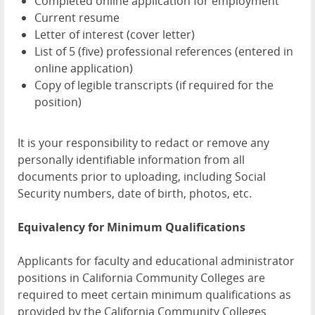
Completed online application for employment
Current resume
Letter of interest (cover letter)
List of 5 (five) professional references (entered in
online application)
Copy of legible transcripts (if required for the
position)
It is your responsibility to redact or remove any
personally identifiable information from all
documents prior to uploading, including Social
Security numbers, date of birth, photos, etc.
Equivalency for Minimum Qualifications
Applicants for faculty and educational administrator
positions in California Community Colleges are
required to meet certain minimum qualifications as
provided by the California Community Colleges