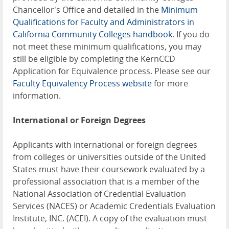
Chancellor's Office and detailed in the
Minimum
Qualifications for Faculty and Administrators in
California Community Colleges handbook
. If you do
not meet these minimum qualifications, you may
still be eligible by completing the KernCCD
Application for Equivalence process. Please see our
Faculty Equivalency Process website
for more
information.
International or Foreign Degrees
Applicants with international or foreign degrees
from colleges or universities outside of the United
States must have their coursework evaluated by a
professional association that is a member of the
National Association of Credential Evaluation
Services (NACES) or Academic Credentials Evaluation
Institute, INC. (ACEI). A copy of the evaluation must