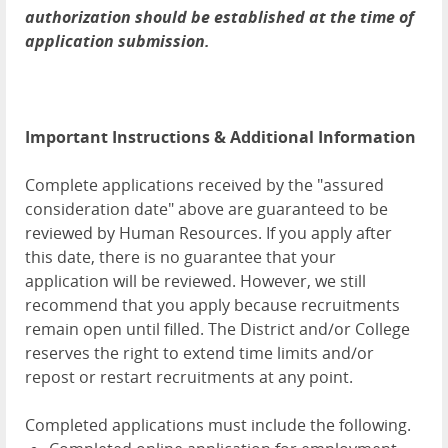
authorization should be established at the time of
application submission.
Important Instructions & Additional Information
Complete applications received by the "assured
consideration date" above are guaranteed to be
reviewed by Human Resources. If you apply after
this date, there is no guarantee that your
application will be reviewed. However, we still
recommend that you apply because recruitments
remain open until filled. The District and/or College
reserves the right to extend time limits and/or
repost or restart recruitments at any point.
Completed applications must include the following.