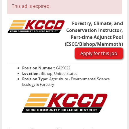
This ad is expired.
Forestry, Climate, and
Conservation Instructor,
Part-time Adjunct Pool
(ESCC/Bishop/Mammoth)
Apply for this job
Position Number:
6429022
Location:
Bishop, United States
Position Type:
Agriculture - Environmental Science,
Ecology & Forestry