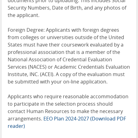
documents prior to uploading. This includes Social
Security Numbers, Date of Birth, and any photos of
the applicant.
Foreign Degree: Applicants with foreign degrees
from colleges or universities outside of the United
States must have their coursework evaluated by a
professional association that is a member of the
National Association of Credential Evaluation
Services (NACES) or Academic Credentials Evaluation
Institute, INC. (ACEI). A copy of the evaluation must
be submitted with your on-line application.
Applicants who require reasonable accommodation
to participate in the selection process should
contact Human Resources to make the necessary
arrangements.
EEO Plan 2024-2027
(Download PDF
reader)