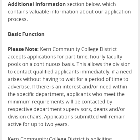
Additional Information
section below, which
contains valuable information about our application
process.
Basic Function
Please Note:
Kern Community College District
accepts applications for part-time, hourly faculty
pools on a continuous basis. This allows the division
to contact qualified applicants immediately, if a need
arises without having to wait for a period of time to
advertise. If there is an interest and/or need within
the specific department, applicants who meet the
minimum requirements will be contacted by
respective department supervisors, deans and/or
division chairs. Applications submitted will remain
active for up to two years.
Kern Community College District is soliciting