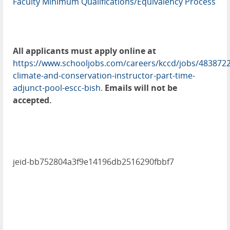
Faculty Minimum Qualifications/Equivalency Process
All applicants must apply online at
https://www.schooljobs.com/careers/kccd/jobs/4838722
climate-and-conservation-instructor-part-time-
adjunct-pool-escc-bish
.
Emails will not be
accepted.
jeid-bb752804a3f9e14196db2516290fbbf7