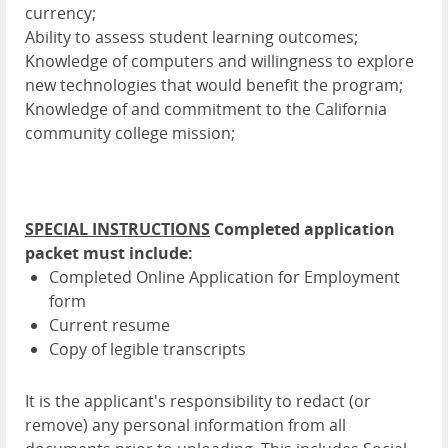
currency;
Ability to assess student learning outcomes;
Knowledge of computers and willingness to explore
new technologies that would benefit the program;
Knowledge of and commitment to the California
community college mission;
SPECIAL INSTRUCTIONS
Completed application
packet must include:
Completed Online Application for Employment
form
Current resume
Copy of legible transcripts
It is the applicant's responsibility to redact (or
remove) any personal information from all