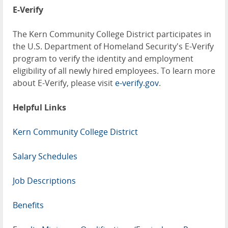
E-Verify
The Kern Community College District participates in
the U.S. Department of Homeland Security's E-Verify
program to verify the identity and employment
eligibility of all newly hired employees. To learn more
about E-Verify, please visit
e-verify.gov
.
Helpful Links
Kern Community College District
Salary Schedules
Job Descriptions
Benefits