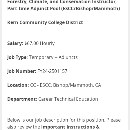
Forestry, Climate, and Conservation Instructor,
Part-time Adjunct Pool (ESCC/Bishop/Mammoth)
Kern Community College District
Salary:
$67.00 Hourly
Job Type:
Temporary -- Adjuncts
Job Number:
FY24-2501157
Location:
CC - ESCC, Bishop/Mammoth, CA
Department:
Career Technical Education
Below is our job description for this position. Please
also review the
Important Instructions &