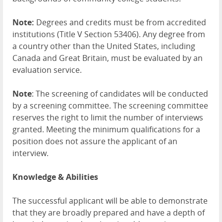
Note:
Degrees and credits must be from accredited
institutions (Title V Section 53406). Any degree from
a country other than the United States, including
Canada and Great Britain, must be evaluated by an
evaluation service.
Note
: The screening of candidates will be conducted
by a screening committee. The screening committee
reserves the right to limit the number of interviews
granted. Meeting the minimum qualifications for a
position does not assure the applicant of an
interview.
Knowledge & Abilities
The successful applicant will be able to demonstrate
that they are broadly prepared and have a depth of