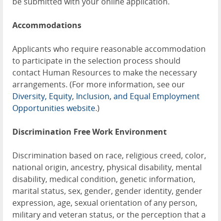
be submitted with your online application.
Accommodations
Applicants who require reasonable accommodation
to participate in the selection process should
contact Human Resources to make the necessary
arrangements. (For more information, see our
Diversity, Equity, Inclusion, and Equal Employment
Opportunities website
.)
Discrimination Free Work Environment
Discrimination based on race, religious creed, color,
national origin, ancestry, physical disability, mental
disability, medical condition, genetic information,
marital status, sex, gender, gender identity, gender
expression, age, sexual orientation of any person,
military and veteran status, or the perception that a