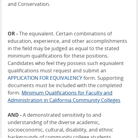
and Conservation.
OR -
The equivalent. Certain combinations of
education, experience, and other accomplishments
in the field may be judged as equal to the stated
minimum qualifications for these positions.
Candidates who feel they possess such equivalent
qualifications must request and submit an
APPLICATION FOR EQUIVALENCY
form. Supporting
documents must be included with the completed
form.
Minimum Qualifications for Faculty and
Administration in California Community Colleges
AND -
A demonstrated sensitivity to and
understanding of the diverse academic,
socioeconomic, cultural, disability, and ethnic
backgrounds of community college students.