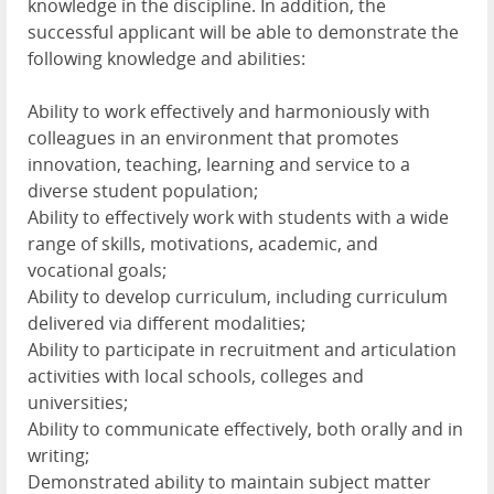
knowledge in the discipline. In addition, the
successful applicant will be able to demonstrate the
following knowledge and abilities:
Ability to work effectively and harmoniously with
colleagues in an environment that promotes
innovation, teaching, learning and service to a
diverse student population;
Ability to effectively work with students with a wide
range of skills, motivations, academic, and
vocational goals;
Ability to develop curriculum, including curriculum
delivered via different modalities;
Ability to participate in recruitment and articulation
activities with local schools, colleges and
universities;
Ability to communicate effectively, both orally and in
writing;
Demonstrated ability to maintain subject matter