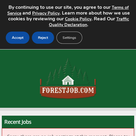
By continuing to use our site, you agree to our
Terms of
and
. Learn more about how we use
Service
Privacy Policy
cookies by reviewing our
. Read Our
Cookie Policy
Traffic
.
Quality Declaration
Accept
Reject
Settings
Home
Search Jobs
About
Pricing
Advertise
Recent Jobs
Contact