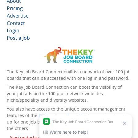
About
Pricing
Advertise
Contact
Login
Post a Job
The Key Job Board Connection® is a network of over 100 job
boards that can be accessed with one log in and password.
The Key Job Board Connection can boost the visibility of
your job ads on the 100 plus network websites -
niche/speciality and diversity websites.
You also have access to the unique account management
features of the
JobElephant cPortal®
. Once you’ve signed
up for one job board, you automatically have access to all
the others.
Sign up today and start leveraging the power of The Key