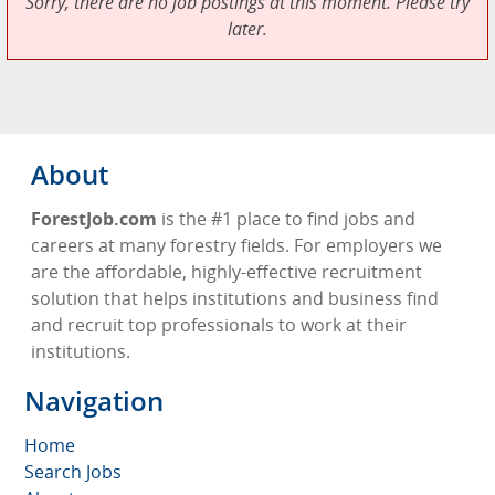
Sorry, there are no job postings at this moment. Please try
later.
About
ForestJob.com
is the #1 place to find jobs and
careers at many forestry fields. For employers we
are the affordable, highly-effective recruitment
solution that helps institutions and business find
and recruit top professionals to work at their
institutions.
Navigation
Home
Search Jobs