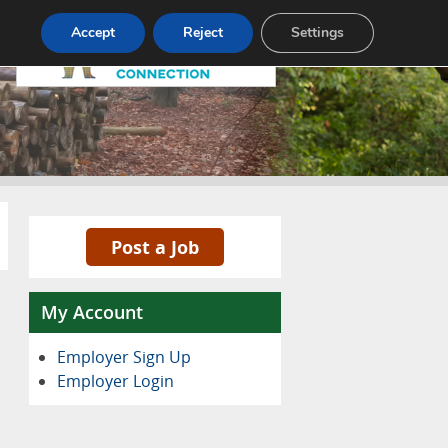
Pricing
Advertise
Contact
Accept
Reject
Settings
Post a Job
My Account
Employer Sign Up
Employer Login