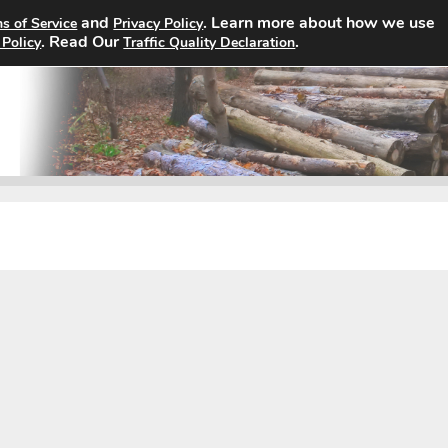
and
. Learn more about how we use
s of Service
Privacy Policy
Home
Search Jobs
About
. Read Our
.
 Policy
Traffic Quality Declaration