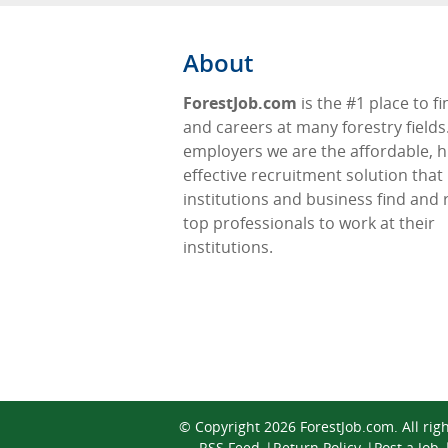
About
ForestJob.com
is the #1 place to fi
and careers at many forestry fields
employers we are the affordable, h
effective recruitment solution that
institutions and business find and 
top professionals to work at their
institutions.
© Copyright 2026
ForestJob.com
. All ri
RSS Feed
Return Policy
Post a Job