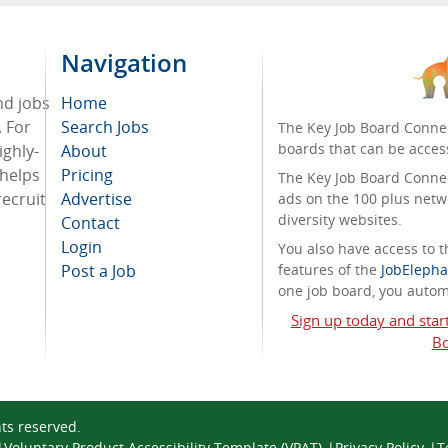
Navigation
nd jobs
Home
. For
Search Jobs
The Key Job Board Connec
boards that can be acces
ighly-
About
 helps
Pricing
The Key Job Board Connect
recruit
Advertise
ads on the 100 plus netw
diversity websites.
Contact
Login
You also have access to
Post a Job
features of the
JobElepha
one job board, you automa
Sign up today and star
Bo
ghts reserved.
Voluntary Product Accessibility Template (VPAT)
Privacy Policy
T