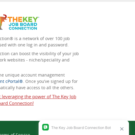
tion® is a network of over 100 job
sed with one log in and password.
ion can boost the visibility of your job
ork websites - niche/speciality and
 the unique account management
nt cPortal®
. Once you’ve signed up for
tically have access to all the others.
t leveraging the power of The Key Job
ard Connection!
erms of Service